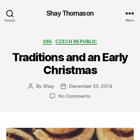
Shay Thomason
Search
Menu
Categories
365
CZECH REPUBLIC
Traditions and an Early
Christmas
By
Shay
December 20, 2014
Post
Post
author
date
on
No Comments
Traditions
and
an
Early
Christmas