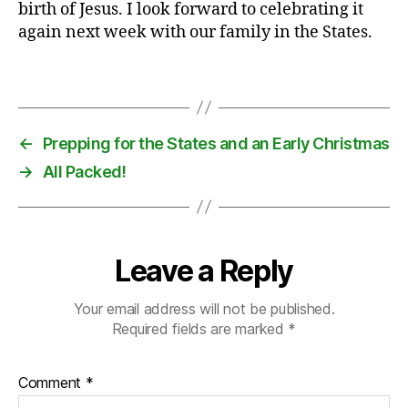
birth of Jesus. I look forward to celebrating it
y
,
again next week with our family in the States.
f
u
n
,
Tags
p
r
e
←
Prepping for the States and an Early Christmas
s
→
All Packed!
e
n
ts
,
tr
Leave a Reply
a
di
Your email address will not be published.
ti
Required fields are marked
*
o
n
Comment
*