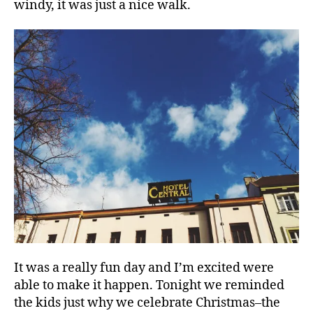
windy, it was just a nice walk.
C
h
ri
st
m
a
s
,
f
It was a really fun day and I’m excited were
a
able to make it happen. Tonight we reminded
m
the kids just why we celebrate Christmas–the
il