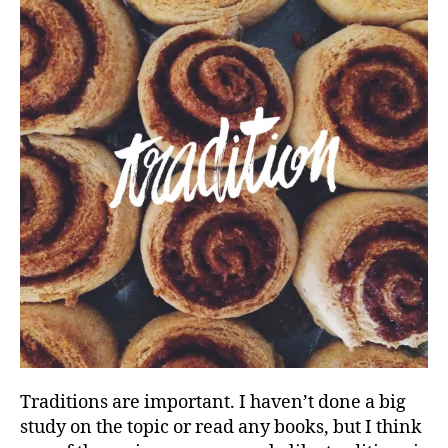
Traditions are important. I haven’t done a big
study on the topic or read any books, but I think