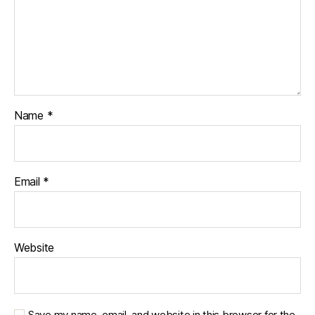
Name
*
Email
*
Website
Save my name, email, and website in this browser for the