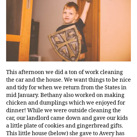
This afternoon we did a ton of work cleaning
the car and the house. We want things to be nice
and tidy for when we return from the States in
mid January. Bethany also worked on making
chicken and dumplings which we enjoyed for
dinner! While we were outside cleaning the
car, our landlord came down and gave our kids
a little plate of cookies and gingerbread gifts.
This little house (below) she gave to Avery has