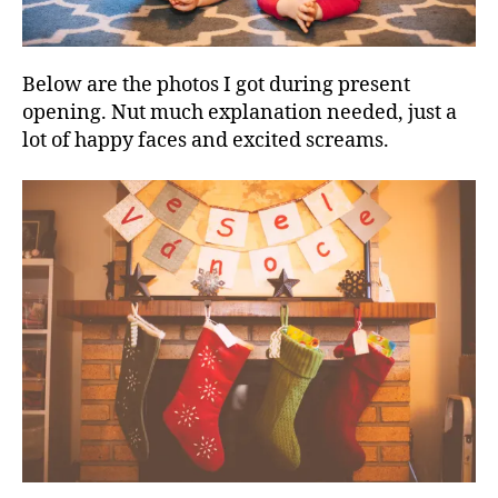
Below are the photos I got during present
opening. Nut much explanation needed, just a
lot of happy faces and excited screams.