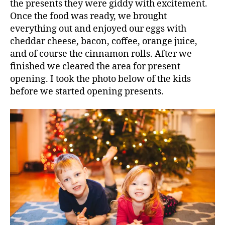
the presents they were giddy with excitement.
Once the food was ready, we brought
everything out and enjoyed our eggs with
cheddar cheese, bacon, coffee, orange juice,
and of course the cinnamon rolls. After we
finished we cleared the area for present
opening. I took the photo below of the kids
before we started opening presents.