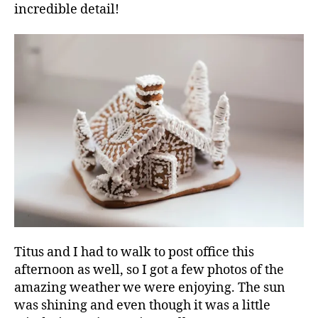
incredible detail!
Titus and I had to walk to post office this
afternoon as well, so I got a few photos of the
amazing weather we were enjoying. The sun
was shining and even though it was a little