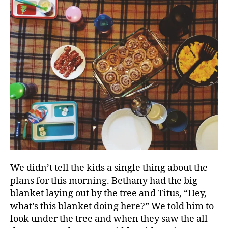
We didn’t tell the kids a single thing about the
plans for this morning. Bethany had the big
blanket laying out by the tree and Titus, “Hey,
what’s this blanket doing here?” We told him to
look under the tree and when they saw the all