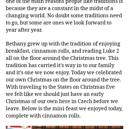
one of the main reasons people like traditions is
because they are a constant in the midst of a
changing world. No doubt some traditions need
to go, but some are ones we look forward to
year after year.
Bethany grew up with the tradition of enjoying
breakfast, cinnamon rolls, and reading Luke 2
all on the floor around the Christmas tree. This
tradition has carried it’s way in to our family
and it’s one we now enjoy. Today we celebrated
our own Christmas on the floor around the tree.
With traveling to the States on Christmas Eve
we felt like we should just have an early
Christmas of our own here in Czech before we
leave. Below is the mini-feast we enjoyed today,
complete with cinnamon rolls.