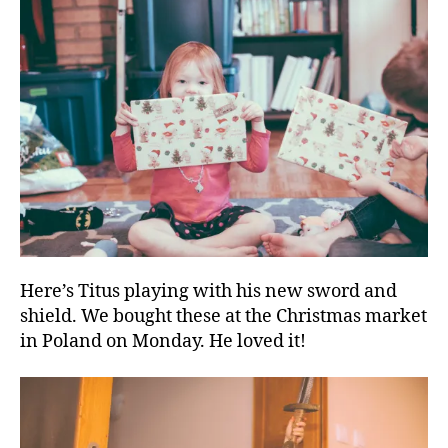
Here’s Titus playing with his new sword and
shield. We bought these at the Christmas market
in Poland on Monday. He loved it!