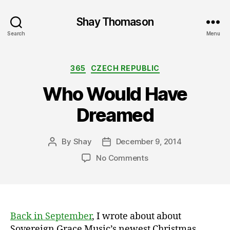
Shay Thomason
Search
Menu
Categories
365
CZECH REPUBLIC
Who Would Have
Dreamed
By
Shay
December 9, 2014
Post
Post
author
date
on
No Comments
Who
Would
Have
Dreamed
Back in September
, I wrote about about
Sovereign Grace Music’s newest Christmas