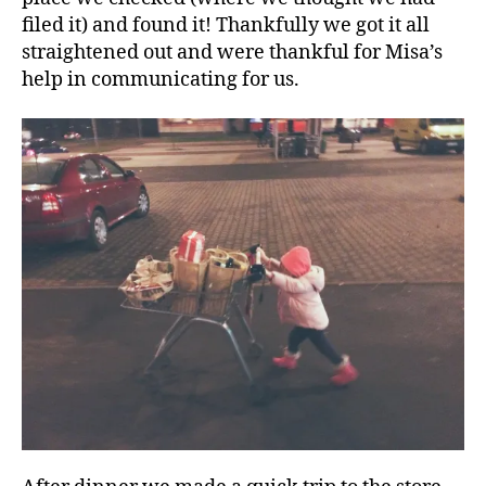
filed it) and found it! Thankfully we got it all
straightened out and were thankful for Misa’s
help in communicating for us.
A
v
e