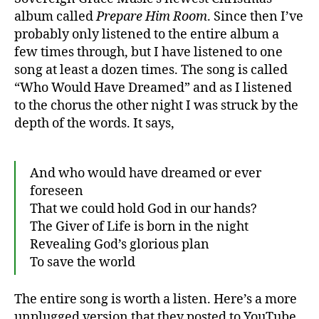
album called
Prepare Him Room
. Since then I’ve
probably only listened to the entire album a
few times through, but I have listened to one
song at least a dozen times. The song is called
“Who Would Have Dreamed” and as I listened
to the chorus the other night I was struck by the
depth of the words. It says,
And who would have dreamed or ever
foreseen
That we could hold God in our hands?
The Giver of Life is born in the night
Revealing God’s glorious plan
To save the world
The entire song is worth a listen. Here’s a more
unplugged version that they posted to YouTube,