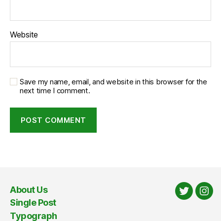
Website
Save my name, email, and website in this browser for the
next time I comment.
About Us
Twitter
Ins
Single Post
Typograph