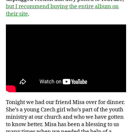
but I recommend buying the entire album on
their site
.
Tonight we had our friend Misa over for dinner.
She’s a young Czech girl who’s part of the youth
ministry at our church and who we have gotten
to know better. Misa has been a blessing to us
many times when we needed the help of a