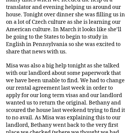
translator and evening helping us around our
house. Tonight over dinner she was filling us in
on a lot of Czech culture as she is learning our
American culture. In March it looks like she’ll
be going to the States to begin to study in
English in Pennsylvania so she was excited to
share that news with us.
Misa was also a big help tonight as she talked
with our landlord about some paperwork that
we have been unable to find. We had to change
our rental agreement last week in order to
apply for our long term visas and our landlord
wanted us to return the original. Bethany and
scoured the house last weekend trying to find it
to no avail. As Misa was explaining this to our
landlord, Bethany went back to the very first
place we checked (where we thought we had