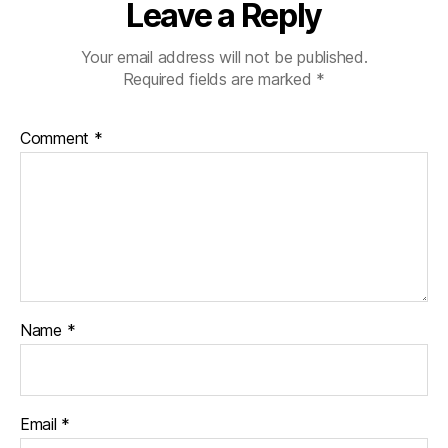
sl
Leave a Reply
a
ti
Your email address will not be published.
o
Required fields are marked
*
n
Comment
*
Name
*
Email
*