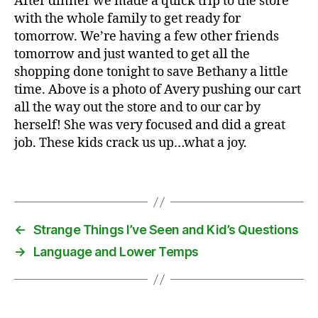
After dinner we made a quick trip to the store
ry
with the whole family to get ready for
,
tomorrow. We’re having a few other friends
C
tomorrow and just wanted to get all the
h
shopping done tonight to save Bethany a little
ri
st
time. Above is a photo of Avery pushing our cart
m
all the way out the store and to our car by
a
herself! She was very focused and did a great
s
,
job. These kids crack us up…what a joy.
fr
ie
Tags
n
d
,
m
u
←
Strange Things I’ve Seen and Kid’s Questions
si
→
Language and Lower Temps
c
,
tr
a
n