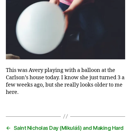
C
a
rl
s
o
n
s
,
f
a
This was Avery playing with a balloon at the
m
Carlson’s house today. I know she just turned 3 a
il
few weeks ago, but she really looks older to me
y
,
here.
m
e
Tags
n
t
or
,
←
Saint Nicholas Day (Mikuláš) and Making Hard