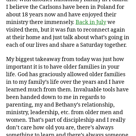
I believe the Carlsons have been in Poland for
about 18 years now and have enjoyed their
ministry there immensely.
Back in July
we
visited them, but it was fun to reconnect again
at their home and just talk about what’s going in
each of our lives and share a Saturday together.
My biggest takeaway from today was just how
important it is to have older families in your
life. God has graciously allowed older families
in to my family’s life over the years and I have
learned much from them. Invaluable tools have
been handed down to me in regards to
parenting, my and Bethany’s relationship,
ministry, leadership, etc. from older men and
women. That’s part of discipleship and I really
don’t care how old you are, there’s always
something to learn and there’s always someone