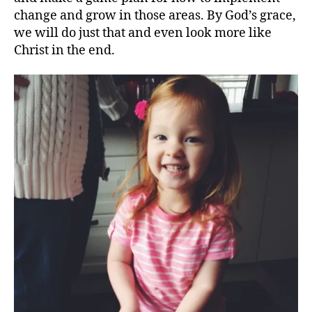
change and grow in those areas. By God’s grace,
we will do just that and even look more like
Christ in the end.