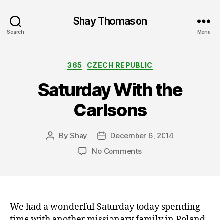
Shay Thomason
Search
Menu
Categories
365
CZECH REPUBLIC
Saturday With the
Carlsons
By
Shay
December 6, 2014
Post
Post
author
date
on
No Comments
Saturday
With
the
Carlsons
We had a wonderful Saturday today spending
time with another missionary family in Poland.