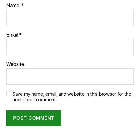
Name
*
Email
*
Website
Save my name, email, and website in this browser for the
next time I comment.