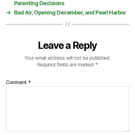
m
Parenting Decisions
in
→
Bad Air, Opening December, and Pearl Harbor
is
tr
y
,
P
Leave a Reply
ol
a
n
Your email address will not be published.
d
Required fields are marked
*
Comment
*