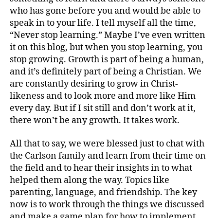
who has gone before you and would be able to
speak in to your life. I tell myself all the time,
“Never stop learning.” Maybe I’ve even written
it on this blog, but when you stop learning, you
stop growing. Growth is part of being a human,
and it’s definitely part of being a Christian. We
are constantly desiring to grow in Christ-
likeness and to look more and more like Him
every day. But if I sit still and don’t work at it,
there won’t be any growth. It takes work.
All that to say, we were blessed just to chat with
the Carlson family and learn from their time on
the field and to hear their insights in to what
helped them along the way. Topics like
parenting, language, and friendship. The key
now is to work through the things we discussed
and make a game plan for how to implement