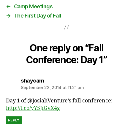
u
←
Camp Meetings
r
→
The First Day of Fall
e
,
k
i
d
One reply on “Fall
s
,
Conference: Day 1”
p
o
p
says:
shaycam
c
o
September 22, 2014 at 11:21 pm
r
Day 1 of @JosiahVenture’s fall conference:
n
http://t.co/yY5JiGvX4g
REPLY