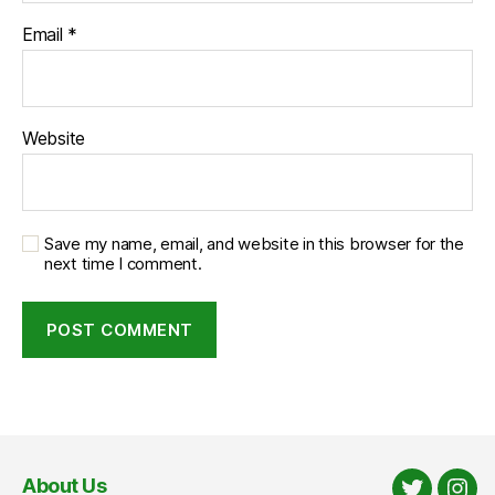
Email
*
Website
Save my name, email, and website in this browser for the
next time I comment.
About Us