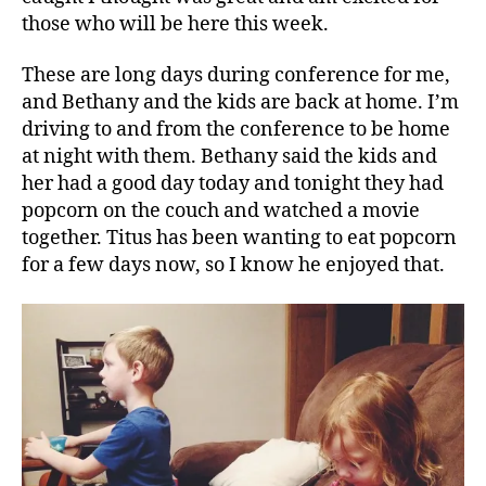
those who will be here this week.
These are long days during conference for me,
and Bethany and the kids are back at home. I’m
driving to and from the conference to be home
at night with them. Bethany said the kids and
her had a good day today and tonight they had
popcorn on the couch and watched a movie
together. Titus has been wanting to eat popcorn
for a few days now, so I know he enjoyed that.
c