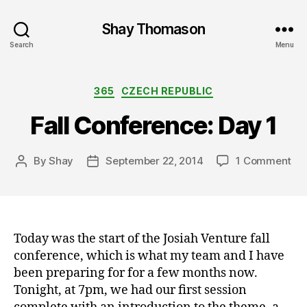
Shay Thomason
Search
Menu
Categories
365
CZECH REPUBLIC
Fall Conference: Day 1
on
By
Shay
September 22, 2014
1 Comment
Post
Post
Fal
author
date
Co
Da
1
Today was the start of the Josiah Venture fall
conference, which is what my team and I have
been preparing for for a few months now.
Tonight, at 7pm, we had our first session