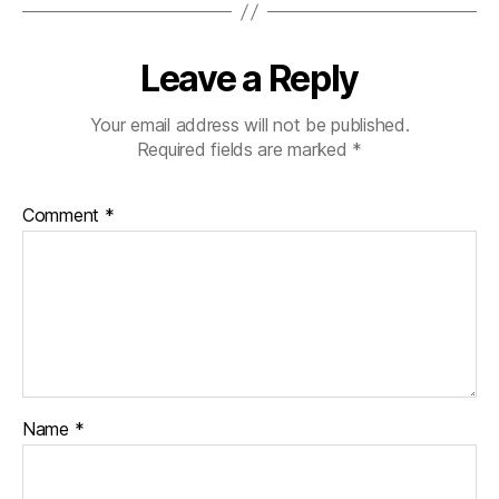
Leave a Reply
Your email address will not be published.
Required fields are marked
*
Comment
*
Name
*