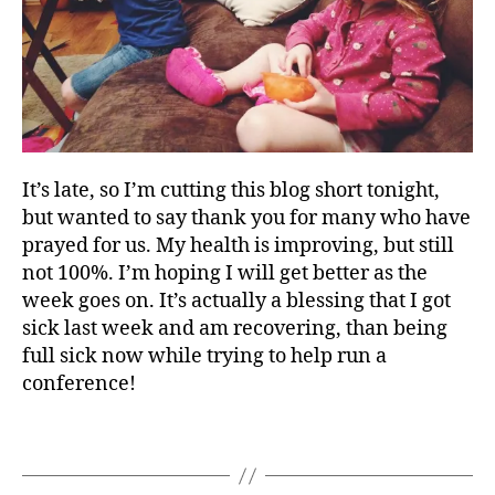
o
n
f
e
r
e
n
c
It’s late, so I’m cutting this blog short tonight,
e
but wanted to say thank you for many who have
,
prayed for us. My health is improving, but still
J
not 100%. I’m hoping I will get better as the
o
week goes on. It’s actually a blessing that I got
s
sick last week and am recovering, than being
i
full sick now while trying to help run a
a
conference!
h
V
e
Tags
n
t