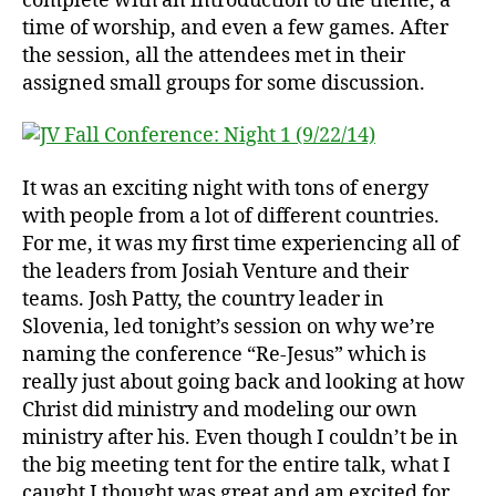
complete with an introduction to the theme, a
time of worship, and even a few games. After
the session, all the attendees met in their
assigned small groups for some discussion.
It was an exciting night with tons of energy
with people from a lot of different countries.
For me, it was my first time experiencing all of
the leaders from Josiah Venture and their
teams. Josh Patty, the country leader in
Slovenia, led tonight’s session on why we’re
naming the conference “Re-Jesus” which is
really just about going back and looking at how
Christ did ministry and modeling our own
ministry after his. Even though I couldn’t be in
the big meeting tent for the entire talk, what I
caught I thought was great and am excited for