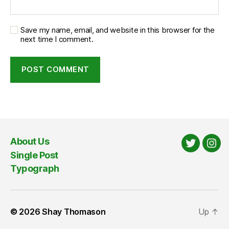
Save my name, email, and website in this browser for the
next time I comment.
About Us
Twitter
Ins
Single Post
Typograph
© 2026
Shay Thomason
Up
↑