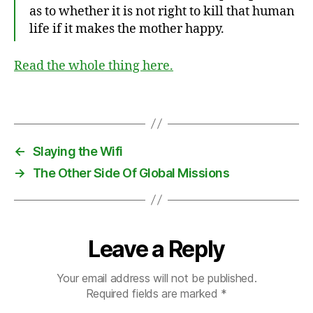
f
as to whether it is not right to kill that human
e
life if it makes the mother happy.
s
t
Read the whole thing here.
o
,
c
ul
Tags
t
u
r
←
Slaying the Wifi
e
,
→
The Other Side Of Global Missions
F
r
a
n
ci
Leave a Reply
s
S
Your email address will not be published.
h
Required fields are marked
*
a
e