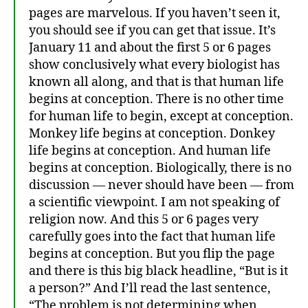
pages are marvelous. If you haven’t seen it,
you should see if you can get that issue. It’s
January 11 and about the first 5 or 6 pages
show conclusively what every biologist has
known all along, and that is that human life
begins at conception. There is no other time
for human life to begin, except at conception.
Monkey life begins at conception. Donkey
life begins at conception. And human life
begins at conception. Biologically, there is no
discussion — never should have been — from
a scientific viewpoint. I am not speaking of
religion now. And this 5 or 6 pages very
carefully goes into the fact that human life
begins at conception. But you flip the page
and there is this big black headline, “But is it
a person?” And I’ll read the last sentence,
“The problem is not determining when