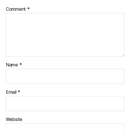
ff
Comment
*
e
r
Name
*
Email
*
Website