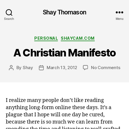
Shay Thomason
Search
Menu
Categories
PERSONAL
SHAYCAM.COM
A Christian Manifesto
on
By
Shay
March 13, 2012
No Comments
Post
Post
A
author
date
Chri
Mani
I realize many people don’t like reading
anything long-form online these days. It’s a
plague that I hope will one day be cured,
because there is so much we can learn from