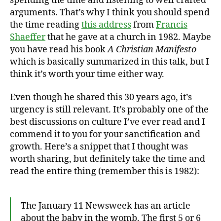
spending the time and listening to well crafted
arguments. That’s why I think you should spend
the time reading
this address
from
Francis
Shaeffer
that he gave at a church in 1982. Maybe
you have read his book
A Christian Manifesto
which is basically summarized in this talk, but I
think it’s worth your time either way.
Even though he shared this 30 years ago, it’s
urgency is still relevant. It’s probably one of the
best discussions on culture I’ve ever read and I
commend it to you for your sanctification and
growth. Here’s a snippet that I thought was
worth sharing, but definitely take the time and
read the entire thing (remember this is 1982):
The January 11 Newsweek has an article
about the baby in the womb. The first 5 or 6