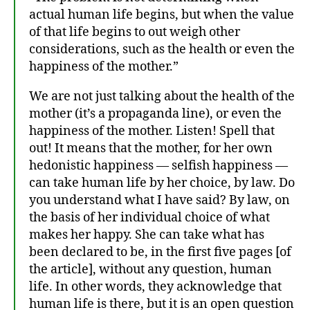
actual human life begins, but when the value
of that life begins to out weigh other
considerations, such as the health or even the
happiness of the mother.”
We are not just talking about the health of the
mother (it’s a propaganda line), or even the
happiness of the mother. Listen! Spell that
A
out! It means that the mother, for her own
C
hedonistic happiness — selfish happiness —
h
can take human life by her choice, by law. Do
ri
you understand what I have said? By law, on
s
the basis of her individual choice of what
ti
makes her happy. She can take what has
a
been declared to be, in the first five pages [of
n
M
the article], without any question, human
a
life. In other words, they acknowledge that
ni
human life is there, but it is an open question