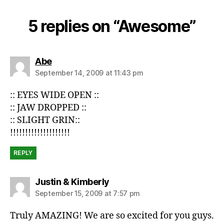
5 replies on “Awesome”
says:
Abe
September 14, 2009 at 11:43 pm
:: EYES WIDE OPEN ::
:: JAW DROPPED ::
:: SLIGHT GRIN::
!!!!!!!!!!!!!!!!!!!!
REPLY
says:
Justin & Kimberly
September 15, 2009 at 7:57 pm
Truly AMAZING! We are so excited for you guys.