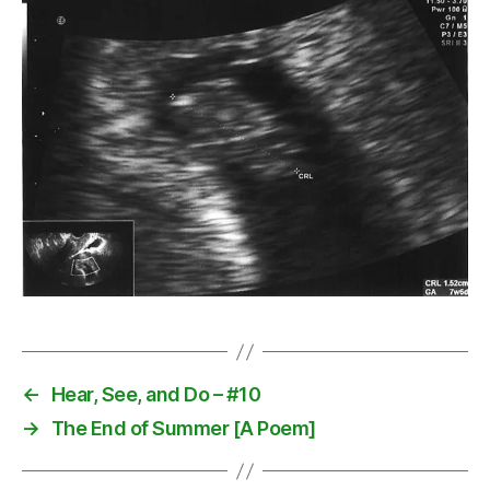
←
Hear, See, and Do – #10
→
The End of Summer [A Poem]