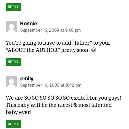
REPLY
says:
Bonnie
September 15, 2009 at 9:06 pm
You’re going to have to add “father” to your
“ABOUT the AUTHOR” pretty soon. 😀
REPLY
says:
emily
September 16, 2009 at 9:42 pm
We are SO SO SO SO SO SO excited for you guys!
This baby will be the nicest & most talented
baby ever!
REPLY