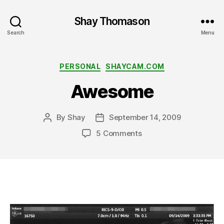
Shay Thomason
Search
Menu
Categories
PERSONAL
SHAYCAM.COM
Awesome
By
Shay
September 14, 2009
Post
Post
author
date
on
5 Comments
Awesome