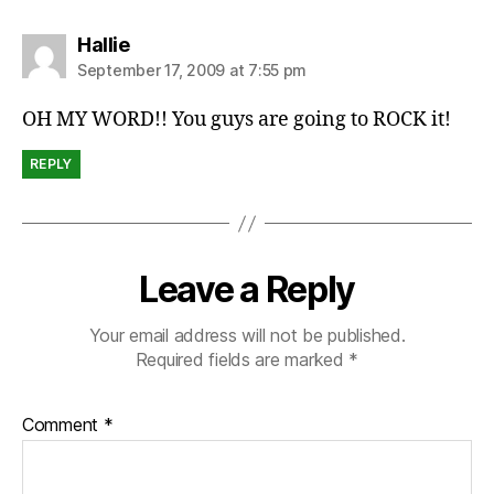
says:
Hallie
September 17, 2009 at 7:55 pm
OH MY WORD!! You guys are going to ROCK it!
REPLY
Leave a Reply
Your email address will not be published.
Required fields are marked
*
Comment
*