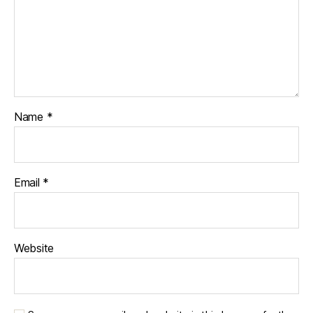
Name
*
Email
*
Website