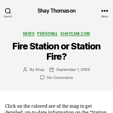
Shay Thomason
Search
Menu
Categories
NEWS
PERSONAL
SHAYCAM.COM
Fire Station or Station
Fire?
By
Shay
September 1, 2009
Post
Post
author
date
on
No Comments
Fire
Station
or
Station
Fire?
Click on the colored are of the map to get
detailed, up-to-date information on the “Station