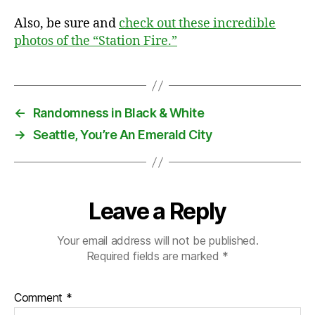
Also, be sure and
check out these incredible
photos of the “Station Fire.”
←
Randomness in Black & White
→
Seattle, You’re An Emerald City
Leave a Reply
Your email address will not be published.
Required fields are marked
*
Comment
*