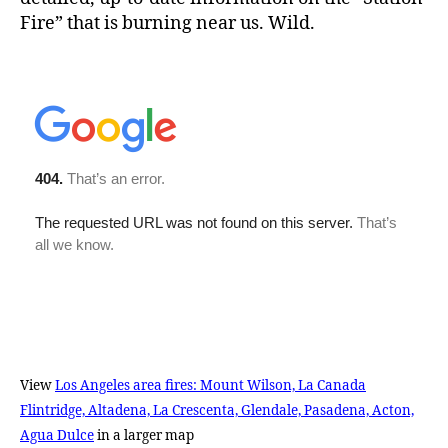
Fire” that is burning near us. Wild.
View
Los Angeles area fires: Mount Wilson, La Canada
Flintridge, Altadena, La Crescenta, Glendale, Pasadena, Acton,
Agua Dulce
in a larger map