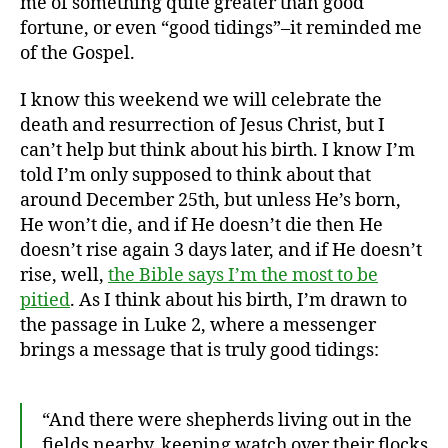
me of something quite greater than good
fortune, or even “good tidings”–it reminded me
of the Gospel.
I know this weekend we will celebrate the
death and resurrection of Jesus Christ, but I
can’t help but think about his birth. I know I’m
told I’m only supposed to think about that
around December 25th, but unless He’s born,
He won’t die, and if He doesn’t die then He
doesn’t rise again 3 days later, and if He doesn’t
rise, well,
the Bible says I’m the most to be
pitied
. As I think about his birth, I’m drawn to
the passage in Luke 2, where a messenger
brings a message that is truly good tidings:
“And there were shepherds living out in the
fields nearby, keeping watch over their flocks