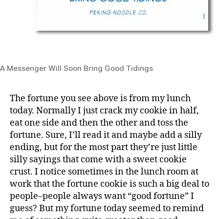
A Messenger Will Soon Bring Good Tidings
The fortune you see above is from my lunch
today. Normally I just crack my cookie in half,
eat one side and then the other and toss the
fortune. Sure, I’ll read it and maybe add a silly
ending, but for the most part they’re just little
silly sayings that come with a sweet cookie
crust. I notice sometimes in the lunch room at
work that the fortune cookie is such a big deal to
people–people always want “good fortune” I
guess? But my fortune today seemed to remind