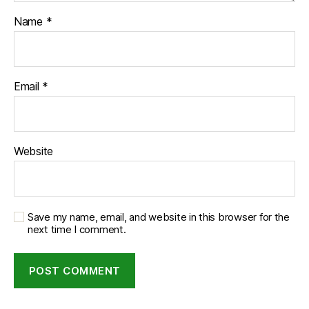
Name
*
Email
*
Website
Save my name, email, and website in this browser for the
next time I comment.