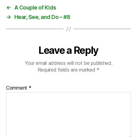
←
A Couple of Kids
→
Hear, See, and Do – #8
Leave a Reply
Your email address will not be published.
Required fields are marked
*
Comment
*