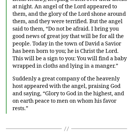
at night. An angel of the Lord appeared to
them, and the glory of the Lord shone around
them, and they were terrified. But the angel
said to them, “Do not be afraid. I bring you
good news of great joy that will be for all the
people. Today in the town of David a Savior
has been born to you; he is Christ the Lord.
This will be a sign to you: You will find a baby
wrapped in cloths and lying in a manger.”
Suddenly a great company of the heavenly
host appeared with the angel, praising God
and saying, “Glory to God in the highest, and
on earth peace to men on whom his favor
rests.”