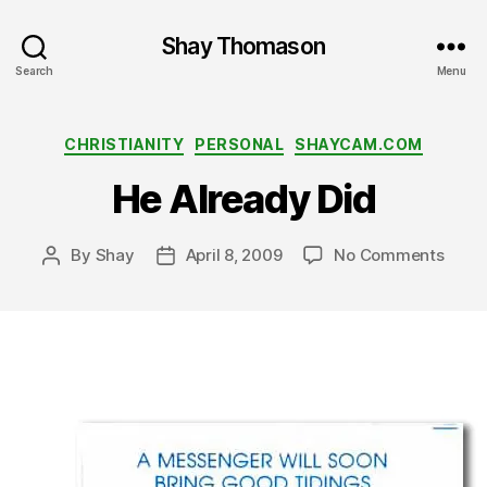
Shay Thomason
Search
Menu
Categories
CHRISTIANITY
PERSONAL
SHAYCAM.COM
He Already Did
on
By
Shay
April 8, 2009
No Comments
Post
Post
He
author
date
Alrea
Did