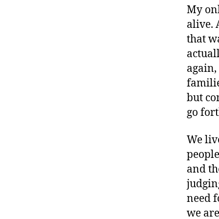
My onl
alive.
that w
actual
again,
famili
but co
go fort
We liv
people
and th
judging
need f
we are