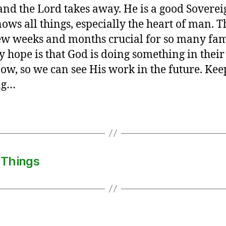
 and the Lord takes away. He is a good Sovere
ows all things, especially the heart of man. T
ew weeks and months crucial for so many fam
 hope is that God is doing something in their
now, so we can see His work in the future. Kee
ng…
 Things