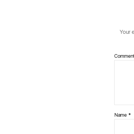
Your e
Commen
Name
*