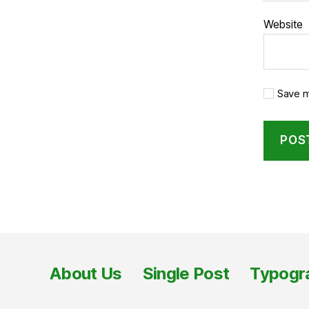
Website
Save m
About Us
Single Post
Typogr