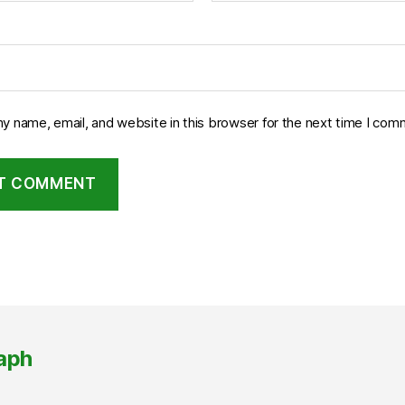
y name, email, and website in this browser for the next time I com
aph