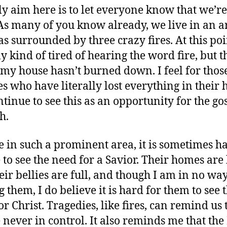
y aim here is to let everyone know that we’re 
 As many of you know already, we live in an a
as surrounded by three crazy fires. At this poi
ly kind of tired of hearing the word fire, but 
 my house hasn’t burned down. I feel for thos
es who have literally lost everything in their
ntinue to see this as an opportunity for the go
h.
e in such a prominent area, it is sometimes h
 to see the need for a Savior. Their homes are 
eir bellies are full, and though I am in no wa
 them, I do believe it is hard for them to see 
or Christ. Tragedies, like fires, can remind us 
 never in control. It also reminds me that the