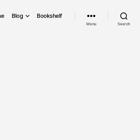
me
Blog
Bookshelf
Menu
Search
on
Still
Alive