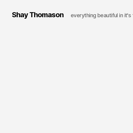
Shay Thomason
everything beautiful in it's