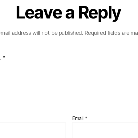
Leave a Reply
mail address will not be published.
Required fields are m
t
*
Email
*