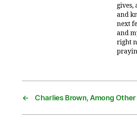
gives,
and kn
next f
and my
right 
prayi
←
Charlies Brown, Among Other