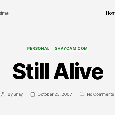
Ho
 time
Categories
PERSONAL
SHAYCAM.COM
Still Alive
By
Shay
October 23, 2007
No Comments
Post
Post
author
date