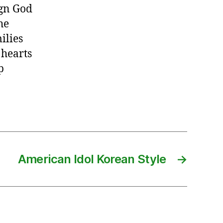
ign God
he
ilies
 hearts
p
American Idol Korean Style
→