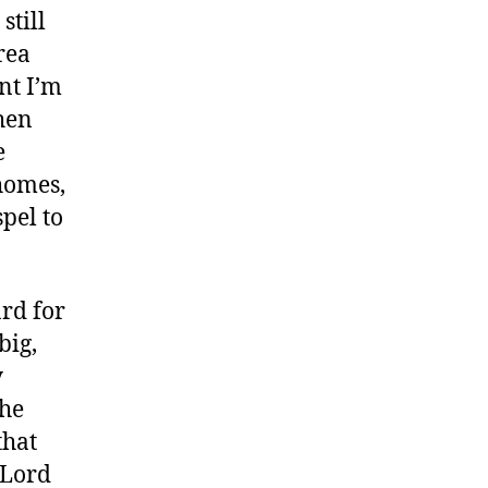
still
rea
nt I’m
then
e
 homes,
spel to
ard for
big,
y
the
that
 Lord