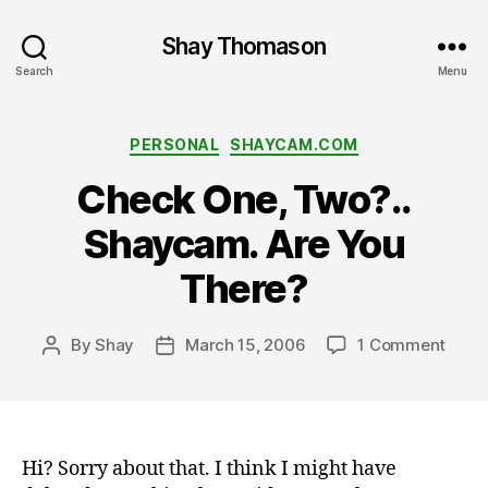
Shay Thomason
Search
Menu
Categories
PERSONAL
SHAYCAM.COM
Check One, Two?..
Shaycam. Are You
There?
on
By
Shay
March 15, 2006
1 Comment
Post
Post
Chec
author
date
One,
Two?.
Shay
Are
Hi? Sorry about that. I think I might have
You