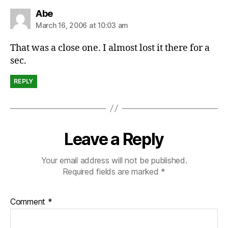
says:
Abe
March 16, 2006 at 10:03 am
That was a close one. I almost lost it there for a
sec.
REPLY
Leave a Reply
Your email address will not be published.
Required fields are marked
*
Comment
*