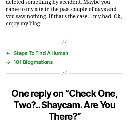
deleted something by accident. Maybe you
Ther
came to my site in the past couple of days and
you saw nothing. If that’s the case… my bad. Ok,
enjoy my blog!
←
Steps To Find A Human
→
101 Blogmations
One reply on “Check One,
Two?.. Shaycam. Are You
There?”