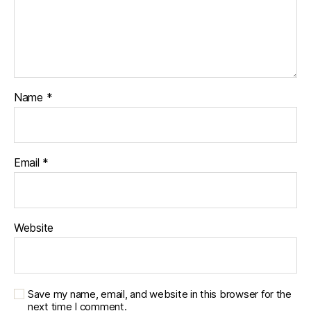
Name
*
Email
*
Website
Save my name, email, and website in this browser for the
next time I comment.