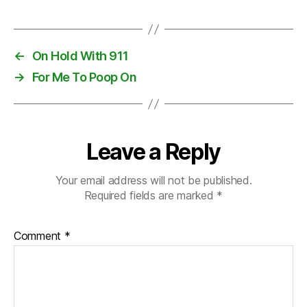
←
On Hold With 911
→
For Me To Poop On
Leave a Reply
Your email address will not be published.
Required fields are marked
*
Comment
*