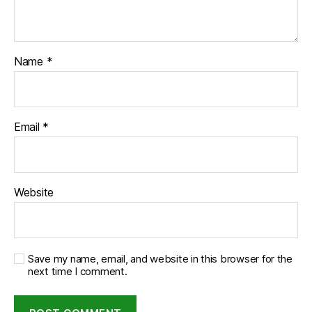
Name
*
Email
*
Website
Save my name, email, and website in this browser for the
next time I comment.