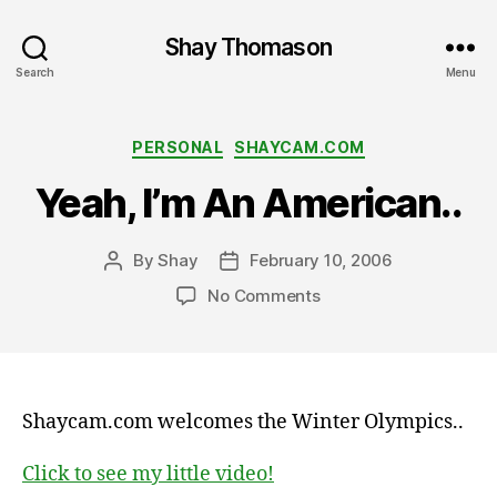
Shay Thomason
Search
Menu
Categories
PERSONAL
SHAYCAM.COM
Yeah, I’m An American..
By
Shay
February 10, 2006
Post
Post
author
date
on
No Comments
Yeah,
I’m
An
American..
Shaycam.com welcomes the Winter Olympics..
Click to see my little video!