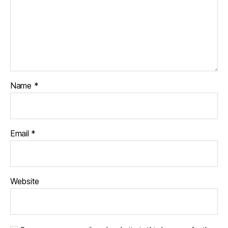
Name
*
Email
*
Website