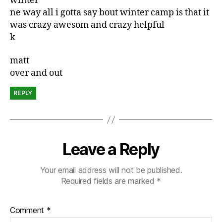
winter
ne way all i gotta say bout winter camp is that it
was crazy awesom and crazy helpful
k
matt
over and out
REPLY
Leave a Reply
Your email address will not be published.
Required fields are marked
*
Comment
*