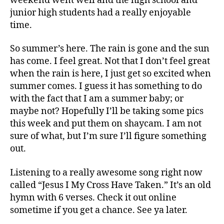
weekend went well and the high school and
junior high students had a really enjoyable
time.
So summer’s here. The rain is gone and the sun
has come. I feel great. Not that I don’t feel great
when the rain is here, I just get so excited when
summer comes. I guess it has something to do
with the fact that I am a summer baby; or
maybe not? Hopefully I’ll be taking some pics
this week and put them on shaycam. I am not
sure of what, but I’m sure I’ll figure something
out.
Listening to a really awesome song right now
called “Jesus I My Cross Have Taken.” It’s an old
hymn with 6 verses. Check it out online
sometime if you get a chance. See ya later.