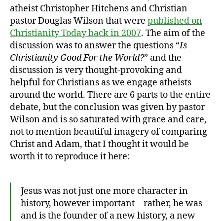
atheist Christopher Hitchens and Christian
pastor Douglas Wilson that were
published on
Christianity Today back in 2007
. The aim of the
discussion was to answer the questions “
Is
Christianity Good For the World?
” and the
discussion is very thought-provoking and
helpful for Christians as we engage atheists
around the world. There are 6 parts to the entire
debate, but the conclusion was given by pastor
Wilson and is so saturated with grace and care,
not to mention beautiful imagery of comparing
Christ and Adam, that I thought it would be
worth it to reproduce it here:
Jesus was not just one more character in
history, however important—rather, he was
and is the founder of a new history, a new