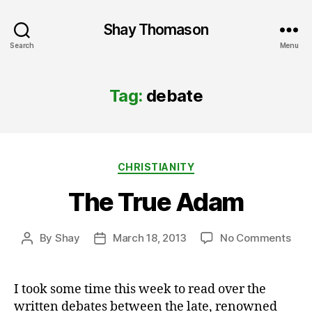
Shay Thomason
Search
Menu
Tag:
debate
Categories
CHRISTIANITY
The True Adam
on
By
Shay
March 18, 2013
No Comments
Post
Post
The
author
date
Tru
Ada
I took some time this week to read over the
written debates between the late, renowned