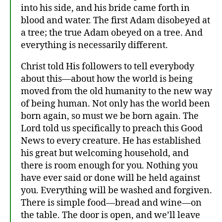
into his side, and his bride came forth in
blood and water. The first Adam disobeyed at
a tree; the true Adam obeyed on a tree. And
everything is necessarily different.
at
Christ told His followers to tell everybody
h
about this—about how the world is being
ei
st
moved from the old humanity to the new way
,
of being human. Not only has the world been
C
born again, so must we be born again. The
hr
Lord told us specifically to preach this Good
is
News to every creature. He has established
ta
his great but welcoming household, and
ni
there is room enough for you. Nothing you
ty
,
have ever said or done will be held against
C
you. Everything will be washed and forgiven.
hr
There is simple food—bread and wine—on
is
the table. The door is open, and we’ll leave
to