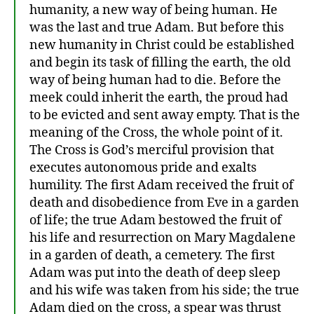
humanity, a new way of being human. He
was the last and true Adam. But before this
new humanity in Christ could be established
and begin its task of filling the earth, the old
way of being human had to die. Before the
meek could inherit the earth, the proud had
to be evicted and sent away empty. That is the
meaning of the Cross, the whole point of it.
The Cross is God’s merciful provision that
executes autonomous pride and exalts
humility. The first Adam received the fruit of
death and disobedience from Eve in a garden
of life; the true Adam bestowed the fruit of
his life and resurrection on Mary Magdalene
in a garden of death, a cemetery. The first
Adam was put into the death of deep sleep
and his wife was taken from his side; the true
Adam died on the cross, a spear was thrust