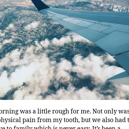
rning was a little rough for me. Not only was 
 physical pain from my tooth, but we also had 
e to family which is never easy. It’s been a