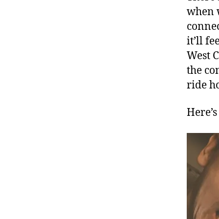
when w
connec
it’ll f
West C
the co
ride h
Here’s