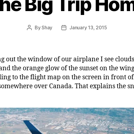
he Big Trip Ho
By
Shay
January 13, 2015
Post
Post
author
date
g out the window of our airplane I see clouds
and the orange glow of the sunset on the wing
ing to the flight map on the screen in front o
somewhere over Canada. That explains the sn