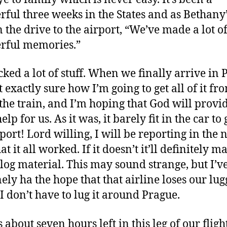
ful three weeks in the States and as Bethany
n the drive to the airport, “We’ve made a lot o
rful memories.”
ked a lot of stuff. When we finally arrive in 
 exactly sure how I’m going to get all of it fr
 the train, and I’m hoping that God will provi
lp for us. As it was, it barely fit in the car to g
port! Lord willing, I will be reporting in the 
at it all worked. If it doesn’t it’ll definitely m
log material. This may sound strange, but I’v
ely ha the hope that that airline loses our lu
 I don’t have to lug it around Prague.
 about seven hours left in this leg of our fligh