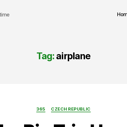
Ho
 time
Tag:
airplane
Categories
365
CZECH REPUBLIC