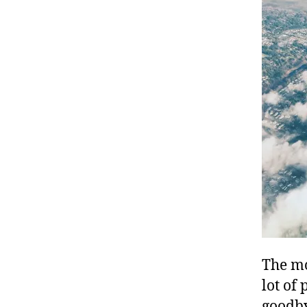
The mo
lot of
goodby