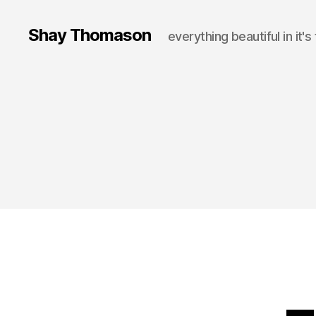
Shay Thomason
everything beautiful in it's