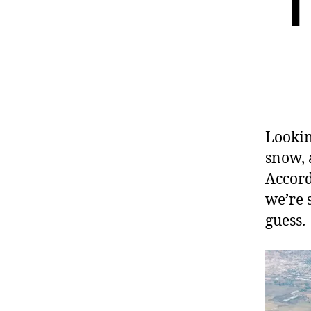
T
Lookin
snow, 
Accord
we’re 
guess.