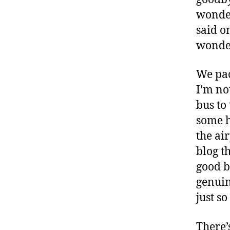
wonder
said o
wonde
We pac
I’m not
bus to
some he
the air
blog th
good b
genuin
just so
There’s