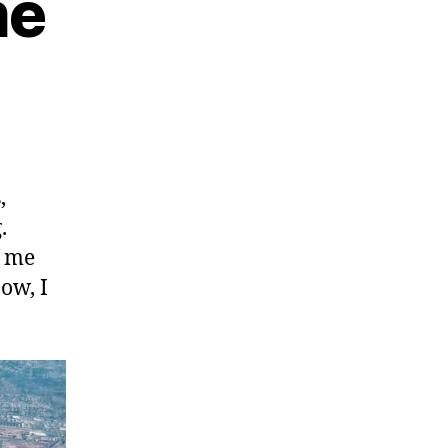
me
,
.
f me
ow, I