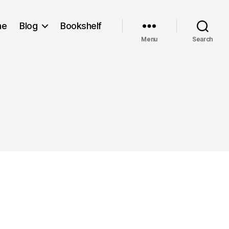
me
Blog
Bookshelf
Menu
Search