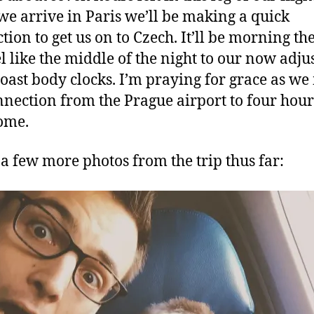
e arrive in Paris we’ll be making a quick
tion to get us on to Czech. It’ll be morning the
eel like the middle of the night to our now adju
oast body clocks. I’m praying for grace as w
nnection from the Prague airport to four hour
ome.
 a few more photos from the trip thus far: