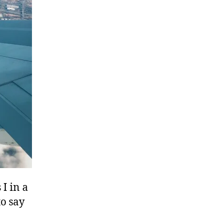
I in a
to say