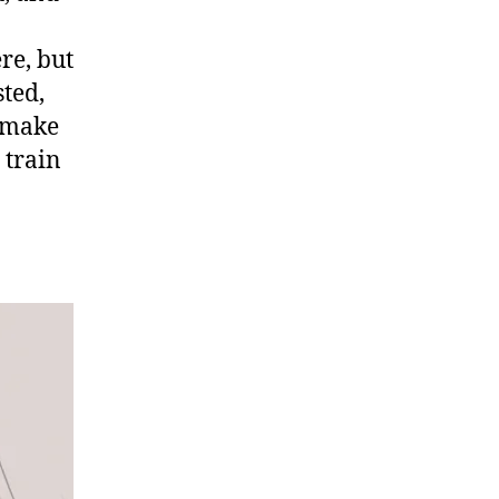
re, but
sted,
e make
 train