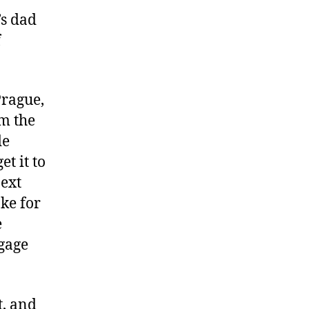
’s dad
f
Prague,
om the
de
et it to
next
ake for
e
ggage
t, and