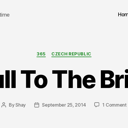
Ho
 time
Categories
365
CZECH REPUBLIC
ll To The B
By
Shay
September 25, 2014
1 Comment
Post
Post
F
author
date