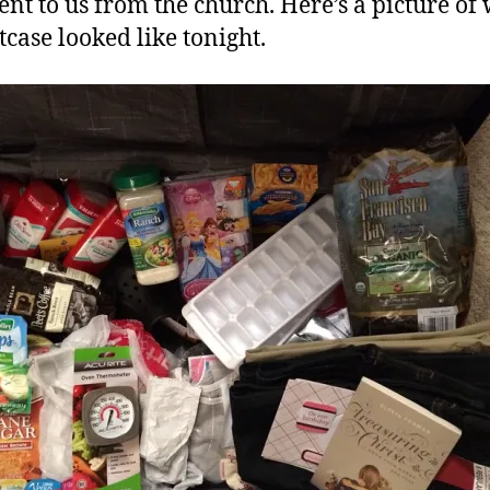
ent to us from the church. Here’s a picture of
tcase looked like tonight.