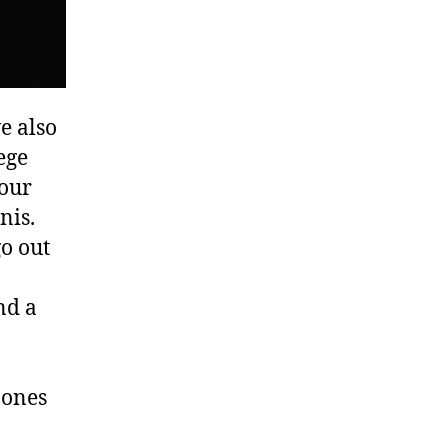
e also
ege
 our
nis.
o out
nd a
 ones