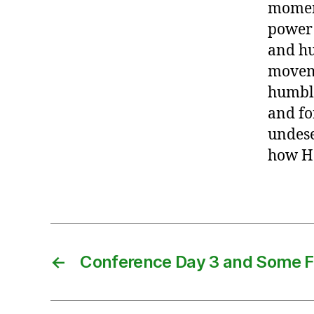
momen
power 
and hu
moveme
humble
and fo
undese
how He
←
Conference Day 3 and Some F