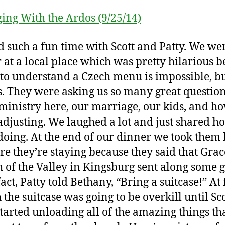
 such a fun time with Scott and Patty. We wen
 at a local place which was pretty hilarious 
 to understand a Czech menu is impossible, bu
s. They were asking us so many great questio
ministry here, our marriage, our kids, and h
adjusting. We laughed a lot and just shared h
doing. At the end of our dinner we took them
re they’re staying because they said that Grac
 of the Valley in Kingsburg sent along some gi
fact, Patty told Bethany, “Bring a suitcase!” At f
 the suitcase was going to be overkill until Sc
started unloading all of the amazing things th