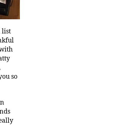
list
nkful
 with
atty
,
you so
an
ends
eally