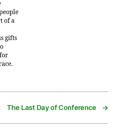
e
 people
t of a
s gifts
so
for
race.
The Last Day of Conference
→