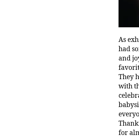
As exh
had so
and jo
favori
They h
with t
celebr
babysi
everyo
Thankf
for al