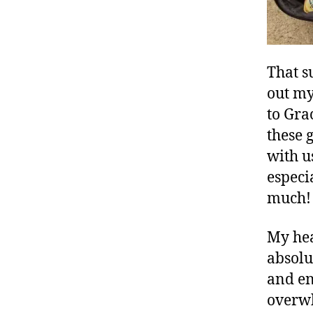
That s
out my 
to Gra
these 
with u
especi
much!
My hea
absolu
and en
overwh