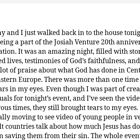
y and I just walked back in to the house toni
being a part of the Josiah Venture 20th annive
ation. It was an amazing night, filled with stor
d lives, testimonies of God’s faithfulness, and
lot of praise about what God has done in Cen
stern Europe. There was more than one time 
ars in my eyes. Even though I was part of crea
uals for tonight’s event, and I’ve seen the vid
us times, they still brought tears to my eyes. I
ally moving to see video of young people in v
ult countries talk about how much Jesus has d
n saving them from their sin. The whole event