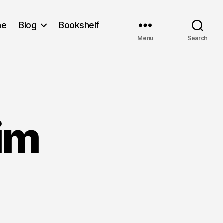
me
Blog
Bookshelf
Menu
Search
rim
on
ull
To
The