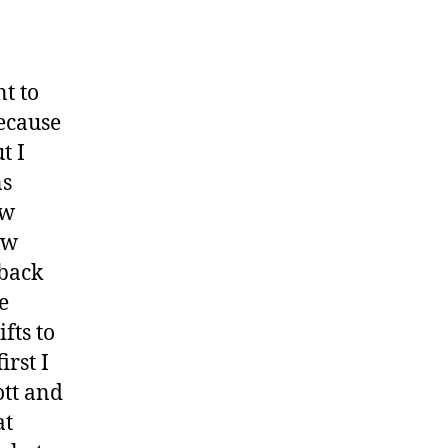
t to
because
t I
ns
ow
ow
 back
e
fts to
irst I
ott and
at