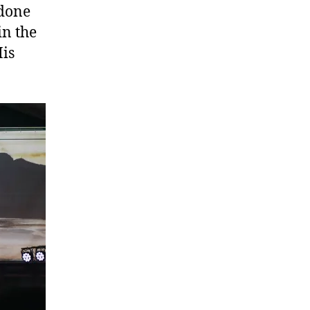
 done
in the
His