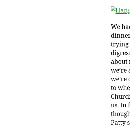
We had
dinner
trying
digres
about 
we’re 
we’re 
to whe
Church
us. In 
though
Patty 