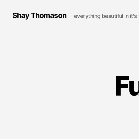
Shay Thomason
everything beautiful in it's
Fu