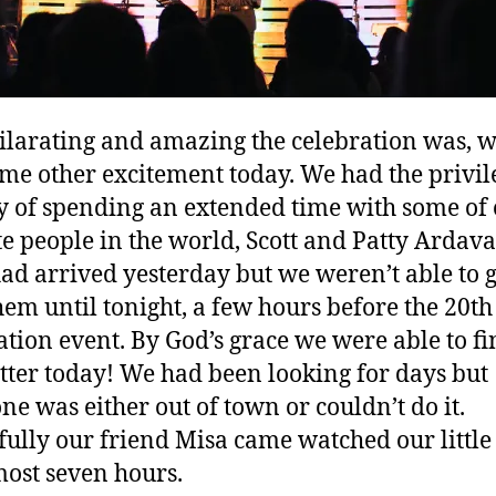
ilarating and amazing the celebration was, w
me other excitement today. We had the privil
y of spending an extended time with some of
te people in the world, Scott and Patty Ardava
ad arrived yesterday but we weren’t able to g
hem until tonight, a few hours before the 20th
ation event. By God’s grace we were able to fi
tter today! We had been looking for days but
ne was either out of town or couldn’t do it.
ully our friend Misa came watched our little
most seven hours.