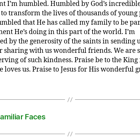
t I’m humbled. Humbled by God’s incredibl
to transform the lives of thousands of young
mbled that He has called my family to be par
nt He’s doing in this part of the world. I’m
d by the generosity of the saints in sending u
r sharing with us wonderful friends. We are 
rving of such kindness. Praise be to the King 
 loves us. Praise to Jesus for His wonderful g
amiliar Faces