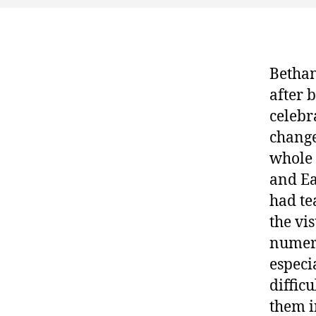
Bethan
after 
celebr
change
whole 
and Ea
had te
the vis
numero
especi
diffic
them i