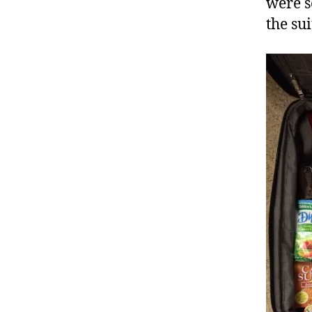
were s
the sui