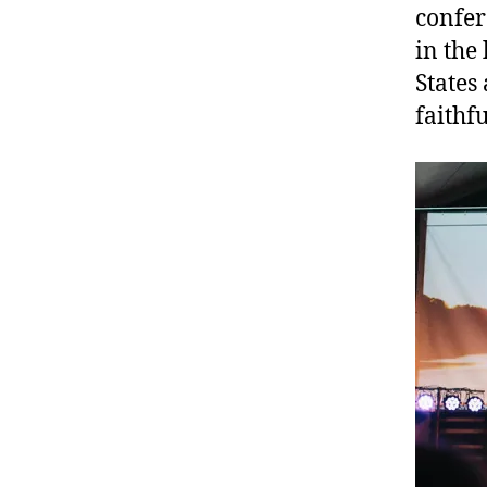
confer
in the
States
faithf