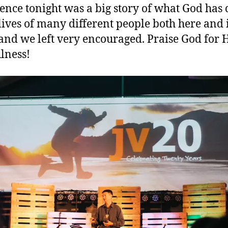
ence tonight was a big story of what God has
 lives of many different people both here and 
 and we left very encouraged. Praise God for 
ulness!