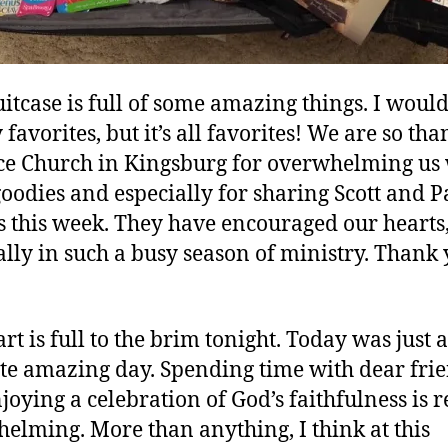
uitcase is full of some amazing things. I would 
favorites, but it’s all favorites! We are so tha
ce Church in Kingsburg for overwhelming us
goodies and especially for sharing Scott and P
s this week. They have encouraged our hearts
ally in such a busy season of ministry. Thank 
rt is full to the brim tonight. Today was just 
te amazing day. Spending time with dear fri
joying a celebration of God’s faithfulness is r
elming. More than anything, I think at this