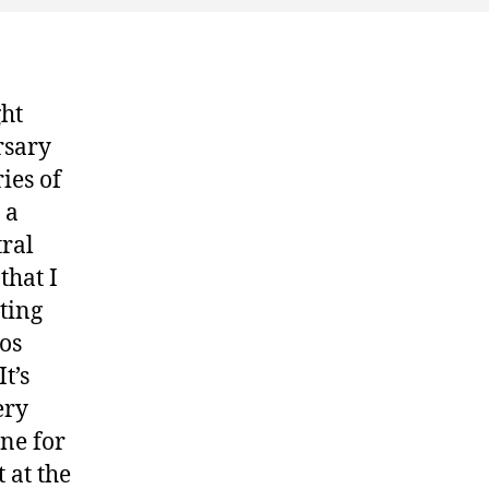
Brim
ght
rsary
ies of
 a
tral
that I
ting
eos
t’s
ery
one for
 at the